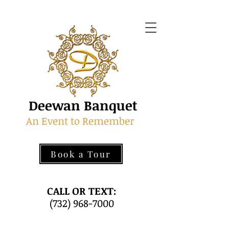
Deewan Banquet
An Event to Remember
Book a Tour
CALL OR TEXT:
(732) 968-7000