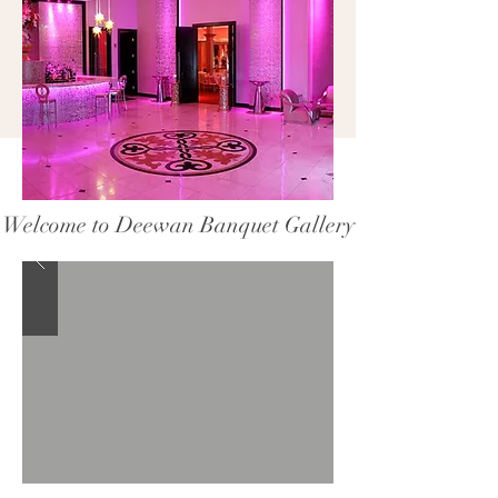
Welcome to Deewan Banquet Gallery