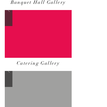
Banquet Hall Gallery
Catering Gallery