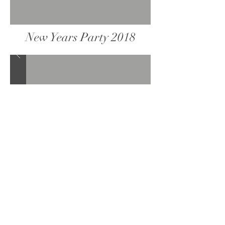
New Years Party 2018
Valentine's Day Party 2018