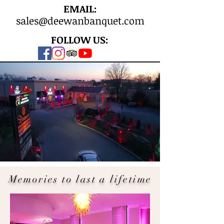
EMAIL:
sales@deewanbanquet.com
FOLLOW US:
Memories to last a lifetime